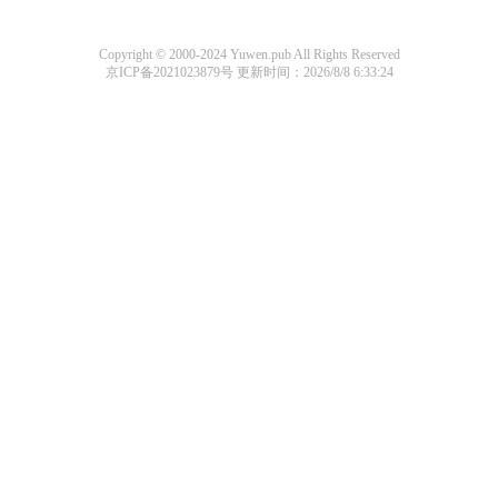
Copyright © 2000-2024 Yuwen.pub All Rights Reserved
京ICP备2021023879号
更新时间：2026/8/8 6:33:24