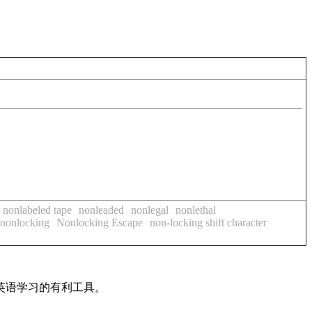
nonlabeled tape
nonleaded
nonlegal
nonlethal
nonlocking
Nonlocking Escape
non-locking shift character
英语学习的有利工具。