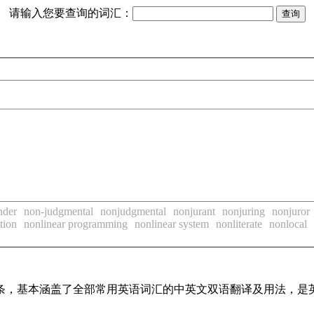
请输入您要查询的词汇：
nder
non-judgmental
nonjudgmental
nonjurant
nonjuring
nonjuror
tion
nonlinear programming
nonlinear system
nonliterate
nonlocal
译词条，基本涵盖了全部常用英语词汇的中英文双语翻译及用法，是