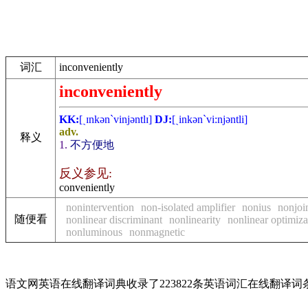
词汇
inconveniently
inconveniently
KK:
[ˏɪnkәn`vinjәntlɪ]
DJ:
[ˏinkәn`vi:njәntli]
adv.
释义
1.
不方便地
反义参见:
conveniently
nonintervention
non-isolated amplifier
nonius
nonjoi
随便看
nonlinear discriminant
nonlinearity
nonlinear optimiza
nonluminous
nonmagnetic
语文网英语在线翻译词典收录了223822条英语词汇在线翻