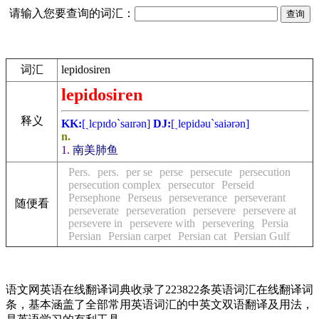
请输入您要查询的词汇：
词汇
lepidosiren
lepidosiren
释义
KK:
[ˏlєpɪdo`saɪrәn]
DJ:
[ˏlepidәu`saiәrәn]
n.
1.
南美肺鱼
Pers.
pers.
per se
perse
persecute
persecution
persecution complex
persecutor
Perseid
Persephone
Perseus
perseverance
perseverant
随便看
perseverate
perseveration
persevere
persevere at
persevere in
persevere with
persevering
Persia
Persian
Persian carpet
Persian cat
Persian Gulf
语文网英语在线翻译词典收录了223822条英语词汇在线翻译词
条，基本涵盖了全部常用英语词汇的中英文双语翻译及用法，