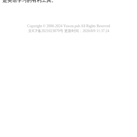
是英语学习的有利工具。
Copyright © 2000-2024 Yuwen.pub All Rights Reserved
京ICP备2021023879号
更新时间：2026/8/9 11:37:24