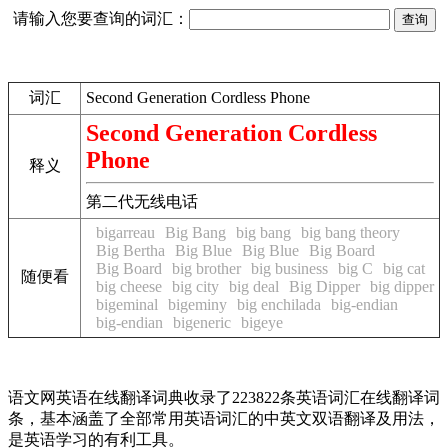
请输入您要查询的词汇：
词汇
Second Generation Cordless Phone
Second Generation Cordless
Phone
释义
第二代无线电话
bigarreau
Big Bang
big bang
big bang theory
Big Bertha
Big Blue
Big Blue
Big Board
Big Board
big brother
big business
big C
big cat
随便看
big cheese
big city
big deal
Big Dipper
big dipper
bigeminal
bigeminy
big enchilada
big-endian
big-endian
bigeneric
bigeye
语文网英语在线翻译词典收录了223822条英语词汇在线翻译词
条，基本涵盖了全部常用英语词汇的中英文双语翻译及用法，
是英语学习的有利工具。