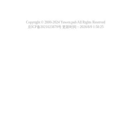
Copyright © 2000-2024 Yuwen.pub All Rights Reserved
京ICP备2021023879号
更新时间：2026/8/9 1:58:25