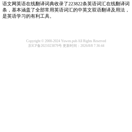
语文网英语在线翻译词典收录了223822条英语词汇在线翻译词
条，基本涵盖了全部常用英语词汇的中英文双语翻译及用法，
是英语学习的有利工具。
Copyright © 2000-2024 Yuwen.pub All Rights Reserved
京ICP备2021023879号
更新时间：2026/8/8 7:36:44