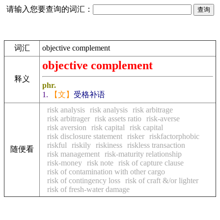
请输入您要查询的词汇：
词汇
objective complement
objective complement
释义
phr.
1.
【文】
受格补语
risk analysis
risk analysis
risk arbitrage
risk arbitrager
risk assets ratio
risk-averse
risk aversion
risk capital
risk capital
risk disclosure statement
risker
riskfactorphobic
riskful
riskily
riskiness
riskless transaction
随便看
risk management
risk-maturity relationship
risk-money
risk note
risk of capture clause
risk of contamination with other cargo
risk of contingency loss
risk of craft &/or lighter
risk of fresh-water damage