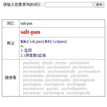
请输入您要查询的词汇：
词汇
salt-pan
salt-pan
KK:
[`sɔltˏpæn]
DJ:
[`sɔ:ltpæn]
释义
n.
1.
盐田
2.
(用复数)盐场
psychically
psycho
psycho-
psychoactive
psychoanalyse
psychoanalysis
psychoanalyst
psychoanalytic
psychoanalytically
psychoanalyze
psychobabble
psychobiology
psychodelic
随便看
psychodrama
psychodynamics
psychogenesis
psychogenic
psychognosis
psychograph
psychokinesis
psychol.
psycholinguistics
psychologic
psychological
psychologically