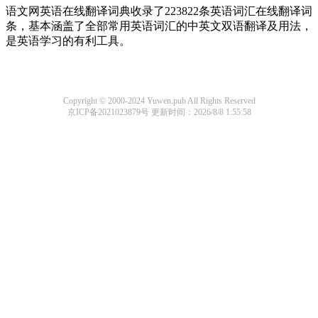
语文网英语在线翻译词典收录了223822条英语词汇在线翻译词
条，基本涵盖了全部常用英语词汇的中英文双语翻译及用法，
是英语学习的有利工具。
Copyright © 2000-2024 Yuwen.pub All Rights Reserved
京ICP备2021023879号
更新时间：2026/8/8 1:55:58